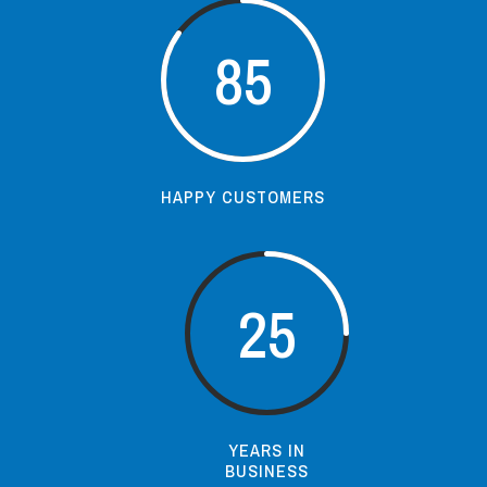
85
HAPPY CUSTOMERS
25
YEARS IN
BUSINESS