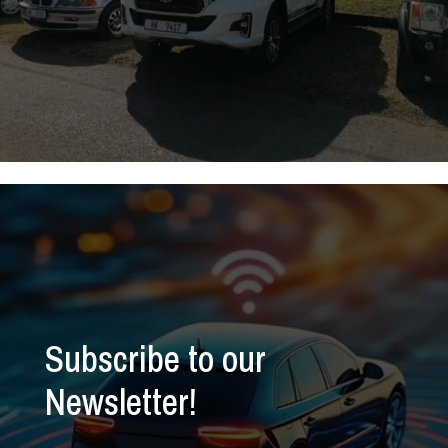
Subscribe to our
Newsletter!