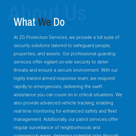
What
We
Do
At ZG Protection Services, we provide a full suite of
security solutions tailored to safeguard people,
properties, and assets. Our professional guarding
services offer vigilant on-site security to deter
threats and ensure a secure environment. With our
highly trained armed response team, we respond
rapidly to emergencies, delivering the swift
assistance you can count on in critical situations. We
also provide advanced vehicle tracking, enabling
real-time monitoring for enhanced safety and fleet
management. Additionally, our patrol services offer
regular surveillance of neighborhoods and
commercial areas, deterring potential risks through