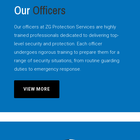
Our
Officers
Our officers at ZG Protection Services are highly
trained professionals dedicated to delivering top-
level security and protection. Each officer
undergoes rigorous training to prepare them for a
range of security situations, from routine guarding
duties to emergency response.
VIEW MORE