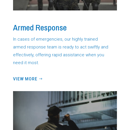
Armed Response
In cases of emergencies, our highly trained
armed response team is ready to act swiftly and
effectively, offering rapid assistance when you
need it most.
VIEW MORE