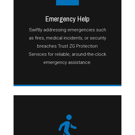
Emergency Help
Swiftly addressing emergencies such
as fires, medical incidents, or security
breaches.Trust ZG Protection
Services for reliable, around-the-clock
emergency assistance.