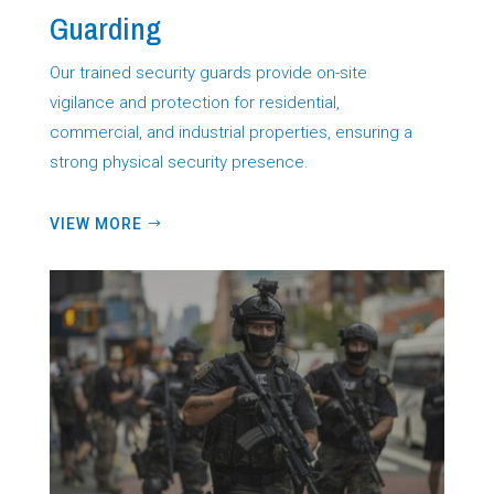
Guarding
Our trained security guards provide on-site
vigilance and protection for residential,
commercial, and industrial properties, ensuring a
strong physical security presence.
VIEW MORE