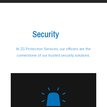
Our
Security
Services
At ZG Protection Services, our officers are the
cornerstone of our trusted security solutions.