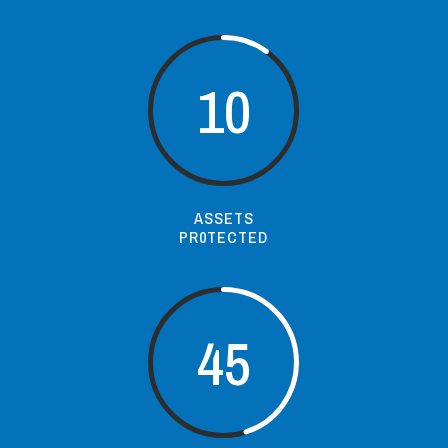
10
ASSETS
PR0TECTED
45