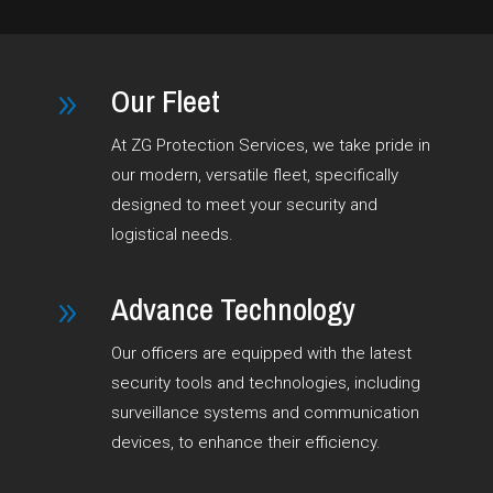
Our Fleet
9
At ZG Protection Services, we take pride in
our modern, versatile fleet, specifically
designed to meet your security and
logistical needs.
Advance Technology
9
Our officers are equipped with the latest
security tools and technologies, including
surveillance systems and communication
devices, to enhance their efficiency.