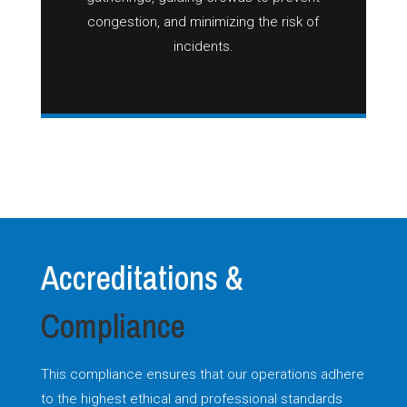
congestion, and minimizing the risk of
incidents.
Accreditations &
Compliance
This compliance ensures that our operations adhere
to the highest ethical and professional standards