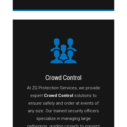
Crowd Control
At ZG Protection Services, we provide
expert
Crowd Control
solutions to
ensure safety and order at events of
any size. Our trained security officers
specialize in managing large
gatherings, guiding crowds to prevent