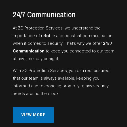
24/7 Communication
At ZG Protection Services, we understand the
importance of reliable and constant communication
when it comes to security. That’s why we offer
24/7
Communication
to keep you connected to our team
at any time, day or night.
With ZG Protection Services, you can rest assured
that our team is always available, keeping you
informed and responding promptly to any security
needs around the clock.
VIEW MORE