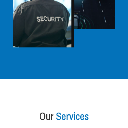
Our
Services