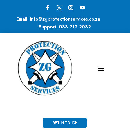
Email:
info@zgprotectionservices.co.za
Support:
033 212 2032
GET IN TOUCH