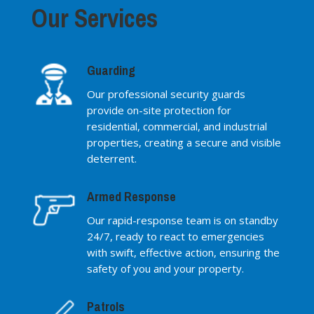
Our Services
Guarding
Our professional security guards
provide on-site protection for
residential, commercial, and industrial
properties, creating a secure and visible
deterrent.
Armed Response
Our rapid-response team is on standby
24/7, ready to react to emergencies
with swift, effective action, ensuring the
safety of you and your property.
Patrols