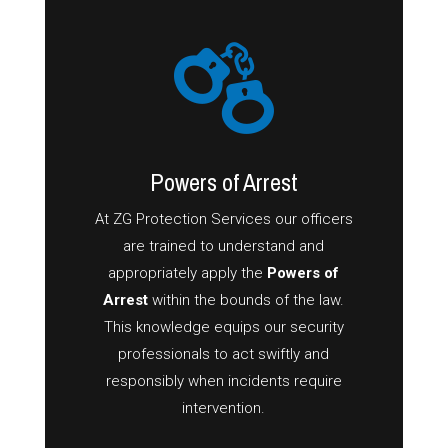
Powers of Arrest
At ZG Protection Services our officers
are trained to understand and
appropriately apply the
Powers of
Arrest
within the bounds of the law.
This knowledge equips our security
professionals to act swiftly and
responsibly when incidents require
intervention.