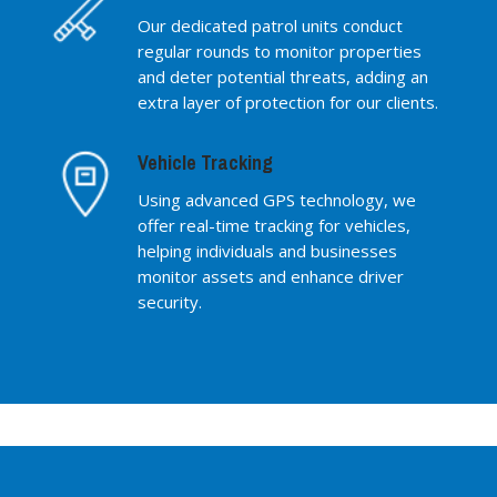
Our dedicated patrol units conduct
regular rounds to monitor properties
and deter potential threats, adding an
extra layer of protection for our clients.
Vehicle Tracking
Using advanced GPS technology, we
offer real-time tracking for vehicles,
helping individuals and businesses
monitor assets and enhance driver
security.