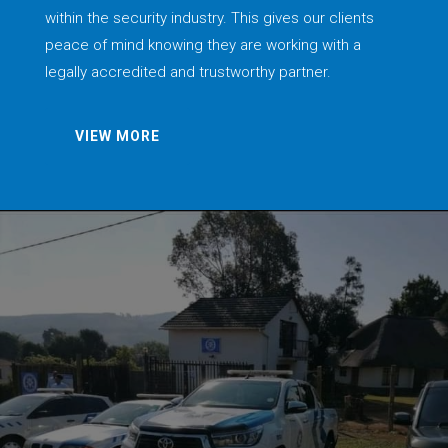
within the security industry. This gives our clients
peace of mind knowing they are working with a
legally accredited and trustworthy partner.
VIEW MORE