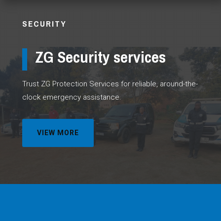
SECURITY
ZG Security services
Trust ZG Protection Services for reliable, around-the-
clock emergency assistance.
VIEW MORE