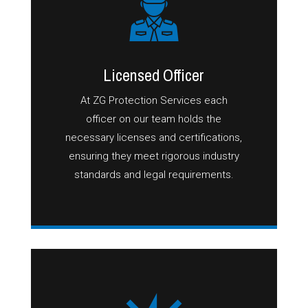
Licensed Officer
At ZG Protection Services each
officer on our team holds the
necessary licenses and certifications,
ensuring they meet rigorous industry
standards and legal requirements.