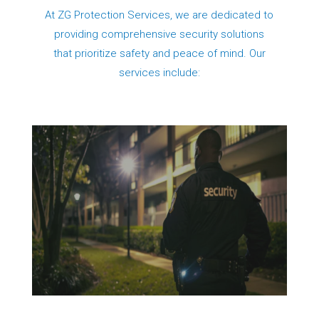
At ZG Protection Services, we are dedicated to
providing comprehensive security solutions
that prioritize safety and peace of mind. Our
services include: