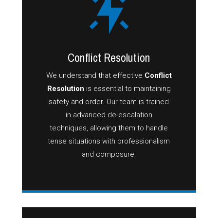
Conflict Resolution
We understand that effective
Conflict
Resolution
is essential to maintaining
safety and order. Our team is trained
in advanced de-escalation
techniques, allowing them to handle
tense situations with professionalism
and composure.