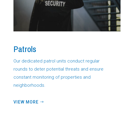
Patrols
Our dedicated patrol units conduct regular
rounds to deter potential threats and ensure
constant monitoring of properties and
neighborhoods.
VIEW MORE