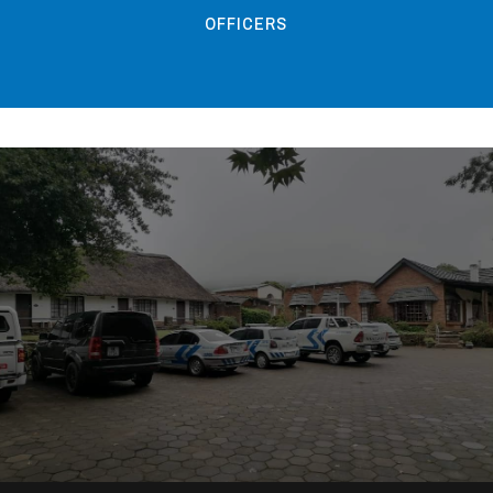
OFFICERS