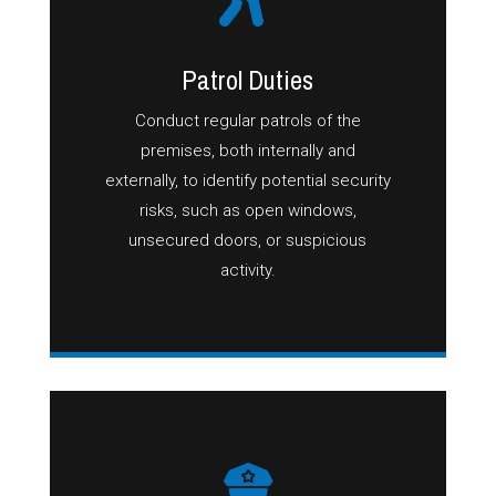
Patrol Duties
Conduct regular patrols of the
premises, both internally and
externally, to identify potential security
risks, such as open windows,
unsecured doors, or suspicious
activity.