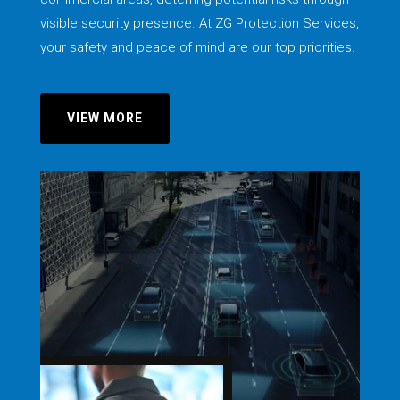
visible security presence. At ZG Protection Services,
your safety and peace of mind are our top priorities.
VIEW MORE